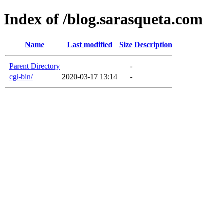
Index of /blog.sarasqueta.com
Name
Last modified
Size
Description
Parent Directory
-
cgi-bin/
2020-03-17 13:14
-