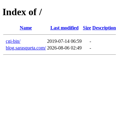
Index of /
Name
Last modified
Size
Description
cgi-bin/
2019-07-14 06:59
-
blog.sarasqueta.com/
2026-08-06 02:49
-