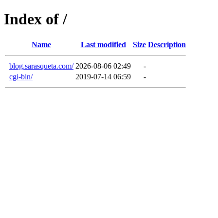
Index of /
Name
Last modified
Size
Description
blog.sarasqueta.com/
2026-08-06 02:49
-
cgi-bin/
2019-07-14 06:59
-